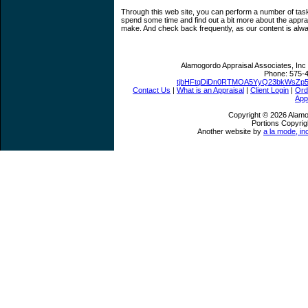
Through this web site, you can perform a number of tasks
spend some time and find out a bit more about the appr
make. And check back frequently, as our content is alw
Alamogordo Appraisal Associates, Inc
Phone:
575-
tjbHFtqDiDn0RTMOA5YyQ23bkWsZp
Contact Us
|
What is an Appraisal
|
Client Login
|
Ord
App
Copyright © 2026 Alamo
Portions Copyrig
Another website by
a la mode, in