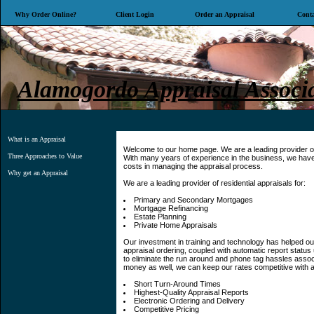
Why Order Online?
Client Login
Order an Appraisal
Conta
Alamogordo Appraisal Associa
What is an Appraisal
Welcome to our home page. We are a leading provider of 
Three Approaches to Value
With many years of experience in the business, we have 
costs in managing the appraisal process.
Why get an Appraisal
We are a leading provider of residential appraisals for:
Primary and Secondary Mortgages
Mortgage Refinancing
Estate Planning
Private Home Appraisals
Our investment in training and technology has helped our
appraisal ordering, coupled with automatic report status 
to eliminate the run around and phone tag hassles assoc
money as well, we can keep our rates competitive with a
Short Turn-Around Times
Highest-Quality Appraisal Reports
Electronic Ordering and Delivery
Competitive Pricing