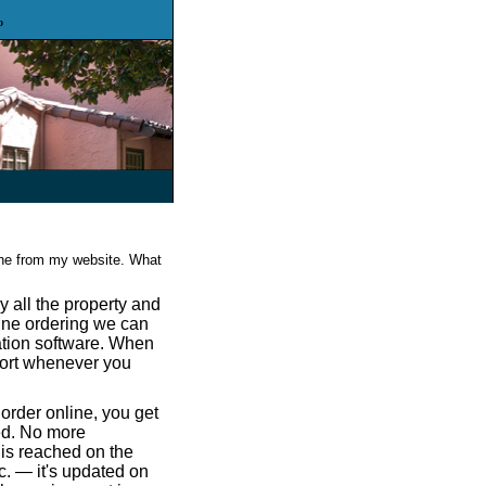
o
ine from my website. What
 all the property and
line ordering we can
ration software. When
port whenever you
rder online, you get
ved. No more
 is reached on the
. — it's updated on