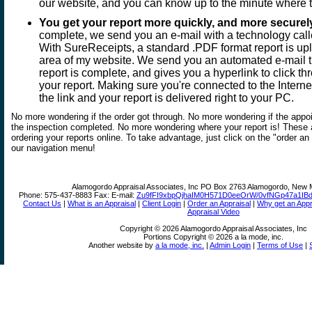
our website, and you can know up to the minute where 
You get your report more quickly, and more securel
complete, we send you an e-mail with a technology cal
With SureReceipts, a standard .PDF format report is up
area of my website. We send you an automated e-mail th
report is complete, and gives you a hyperlink to click t
your report. Making sure you're connected to the Interne
the link and your report is delivered right to your PC.
No more wondering if the order got through. No more wondering if the appo
the inspection completed. No more wondering where your report is! These 
ordering your reports online. To take advantage, just click on the "order an
our navigation menu!
Alamogordo Appraisal Associates, Inc
PO Box 2763 Alamogordo, New 
Phone:
575-437-8883
Fax:
E-mail:
Zu9fFI9xbpQjhaIM0H571D0eeOrW/0vfNGp47a1IB
Contact Us
|
What is an Appraisal
|
Client Login
|
Order an Appraisal
|
Why get an Appr
Appraisal Video
Copyright © 2026 Alamogordo Appraisal Associates, Inc
Portions Copyright © 2026 a la mode, inc.
Another website by
a la mode, inc.
|
Admin Login
|
Terms of Use
|