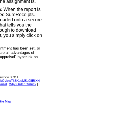
the assignment is.
y.
When the report is
led SureReceipts.
loaded onto a secure
at tells you the
hrough to download
t, you simply click on
intment has been set, or
are all advantages of
 appraisal" hyperlink on
Mexico 88311
dkQylowTkBKqgMSg98EitXN
aisal
|
Why Order Online?
|
Site Map