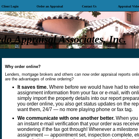
Client Login
Order an Appraisal
Contact Us
Appraisal Vide
o Appraisal Associates, Inc.
Why order online?
Lenders, mortgage brokers and others can now order appraisal reports onl
are the advantages of online ordering?
It saves time.
Where before we would have had to rekey
assignment information from your fax or e-mail, with on
simply import the property details into our report prepa
you order online, you also get status updates on the re
want them, 24/7 — no more playing phone or fax tag.
We communicate with one another better.
When you o
an instant e-mail verification that your order was recei
wondering if the fax got through! Whenever a milestone
assignment — appointment set, inspection complete, etc