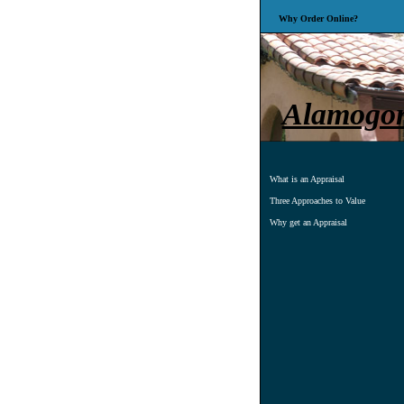
Why Order Online?
Alamogord
What is an Appraisal
Three Approaches to Value
Why get an Appraisal